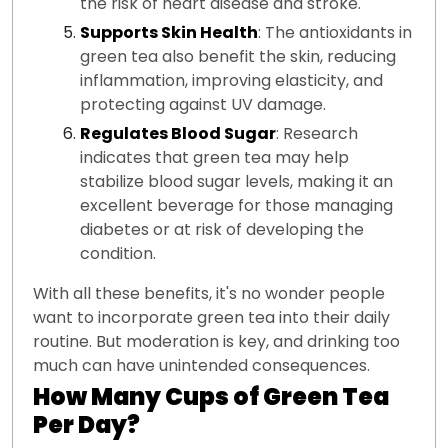
the risk of heart disease and stroke.
Supports Skin Health
: The antioxidants in
green tea also benefit the skin, reducing
inflammation, improving elasticity, and
protecting against UV damage.
Regulates Blood Sugar
: Research
indicates that green tea may help
stabilize blood sugar levels, making it an
excellent beverage for those managing
diabetes or at risk of developing the
condition.
With all these benefits, it's no wonder people
want to incorporate green tea into their daily
routine. But moderation is key, and drinking too
much can have unintended consequences.
How Many Cups of Green Tea
Per Day?