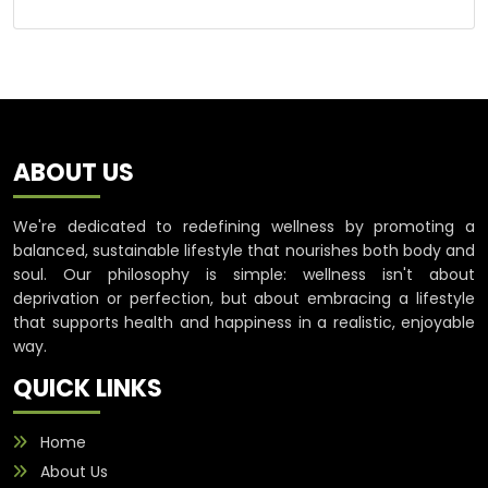
ABOUT US
We're dedicated to redefining wellness by promoting a
balanced, sustainable lifestyle that nourishes both body and
soul. Our philosophy is simple: wellness isn't about
deprivation or perfection, but about embracing a lifestyle
that supports health and happiness in a realistic, enjoyable
way.
QUICK LINKS
Home
About Us