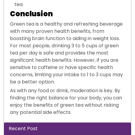
tea.
Conclusion
Green tea is a healthy and refreshing beverage
with many proven health benefits, from
boosting brain function to aiding in weight loss.
For most people, drinking 3 to 5 cups of green
tea per day is safe and provides the most
significant health benefits. However, if you are
sensitive to caffeine or have specific health
concerns, limiting your intake to 1 to 3 cups may
be a better option.
As with any food or drink, moderation is key. By
finding the right balance for your body, you can
enjoy the benefits of green tea without risking
any potential side effects.
Recent Post