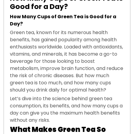
Good for a Day?
How Many Cups of Green Tea is Good for a
Day?
Green tea, known for its numerous health
benefits, has gained popularity among health
enthusiasts worldwide. Loaded with antioxidants,
vitamins, and minerals, it has become a go-to
beverage for those looking to boost
metabolism, improve brain function, and reduce
the risk of chronic diseases. But how much
green tea is too much, and how many cups
should you drink daily for optimal health?
Let’s dive into the science behind green tea
consumption, its benefits, and how many cups a
day can give you the maximum health benefits
without any risks.
What Makes Green Tea So