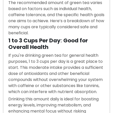
The recommended amount of green tea varies
based on factors such as individual health,
caffeine tolerance, and the specific health goals
one aims to achieve. Here’s a breakdown of how
many cups are typically considered safe and
beneficial.
1 to 3 Cups Per Day
:
Good for
Overall Health
If you're drinking green tea for general health
purposes, 1 to 3 cups per day is a great place to
start. This moderate intake provides a sufficient
dose of antioxidants and other beneficial
compounds without overwhelming your system
with caffeine or other substances like tannins,
which can interfere with nutrient absorption.
Drinking this amount daily is ideal for boosting
energy levels, improving metabolism, and
enhancing mental focus without risking