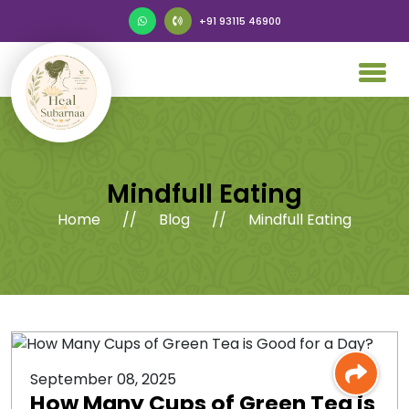
+91 93115 46900
Mindfull Eating
Home
//
Blog
//
Mindfull Eating
September 08, 2025
How Many Cups of Green Tea is