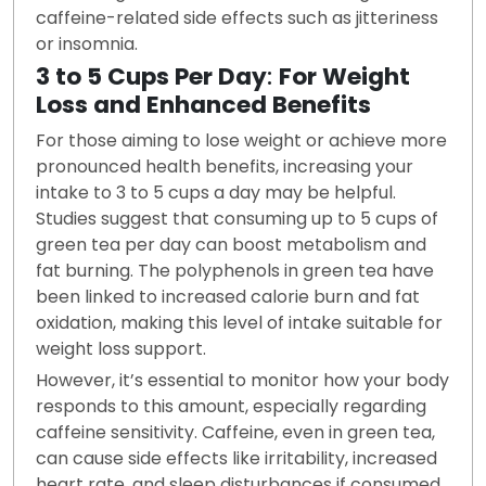
caffeine-related side effects such as jitteriness
or insomnia.
3 to 5 Cups Per Day
:
For Weight
Loss and Enhanced Benefits
For those aiming to lose weight or achieve more
pronounced health benefits, increasing your
intake to 3 to 5 cups a day may be helpful.
Studies suggest that consuming up to 5 cups of
green tea per day can boost metabolism and
fat burning. The polyphenols in green tea have
been linked to increased calorie burn and fat
oxidation, making this level of intake suitable for
weight loss support.
However, it’s essential to monitor how your body
responds to this amount, especially regarding
caffeine sensitivity. Caffeine, even in green tea,
can cause side effects like irritability, increased
heart rate, and sleep disturbances if consumed