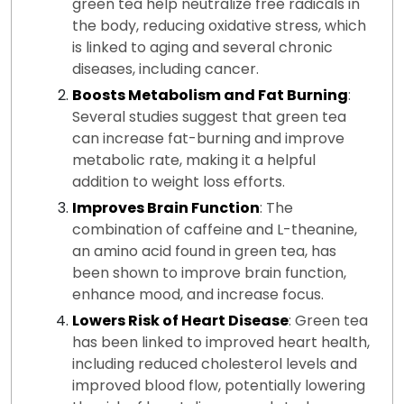
green tea help neutralize free radicals in
the body, reducing oxidative stress, which
is linked to aging and several chronic
diseases, including cancer.
Boosts Metabolism and Fat Burning
:
Several studies suggest that green tea
can increase fat-burning and improve
metabolic rate, making it a helpful
addition to weight loss efforts.
Improves Brain Function
: The
combination of caffeine and L-theanine,
an amino acid found in green tea, has
been shown to improve brain function,
enhance mood, and increase focus.
Lowers Risk of Heart Disease
: Green tea
has been linked to improved heart health,
including reduced cholesterol levels and
improved blood flow, potentially lowering