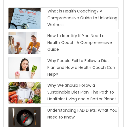
What is Health Coaching? A
Comprehensive Guide to Unlocking
Wellness
How to Identify If You Need a
Health Coach: A Comprehensive
Guide
Why People Fail to Follow a Diet
Plan and How a Health Coach Can
Help?
Why We Should Follow a
Sustainable Diet Plan: The Path to
Healthier Living and a Better Planet
Understanding FAD Diets: What You
Need to Know