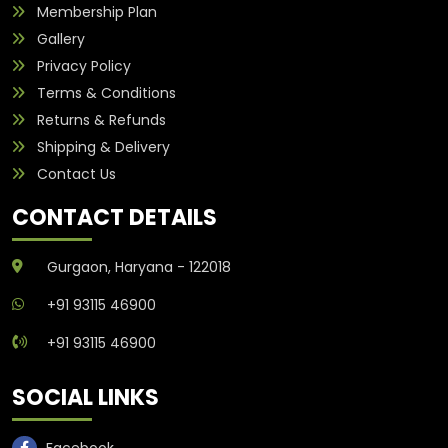
Membership Plan
Gallery
Privacy Policy
Terms & Conditions
Returns & Refunds
Shipping & Delivery
Contact Us
CONTACT DETAILS
Gurgaon, Haryana - 122018
+91 93115 46900
+91 93115 46900
SOCIAL LINKS
Facebook