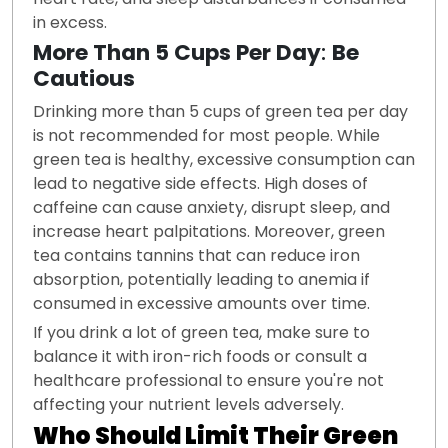
in excess.
More Than 5 Cups Per Day
:
Be
Cautious
Drinking more than 5 cups of green tea per day
is not recommended for most people. While
green tea is healthy, excessive consumption can
lead to negative side effects. High doses of
caffeine can cause anxiety, disrupt sleep, and
increase heart palpitations. Moreover, green
tea contains tannins that can reduce iron
absorption, potentially leading to anemia if
consumed in excessive amounts over time.
If you drink a lot of green tea, make sure to
balance it with iron-rich foods or consult a
healthcare professional to ensure you're not
affecting your nutrient levels adversely.
Who Should Limit Their Green