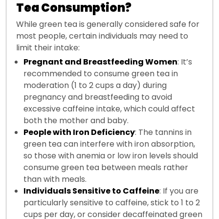
Tea Consumption?
While green tea is generally considered safe for
most people, certain individuals may need to
limit their intake:
Pregnant and Breastfeeding Women
: It’s
recommended to consume green tea in
moderation (1 to 2 cups a day) during
pregnancy and breastfeeding to avoid
excessive caffeine intake, which could affect
both the mother and baby.
People with Iron Deficiency
: The tannins in
green tea can interfere with iron absorption,
so those with anemia or low iron levels should
consume green tea between meals rather
than with meals.
Individuals Sensitive to Caffeine
: If you are
particularly sensitive to caffeine, stick to 1 to 2
cups per day, or consider decaffeinated green