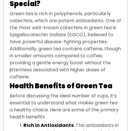
Special?
Green tea is rich in polyphenols, particularly
catechins, which are potent antioxidants. One of
the most well-known catechins in green tea is
Epigallocatechin Gallate (EGCG), believed to
have powerful disease-fighting properties.
Additionally, green tea contains caffeine, though
in smaller amounts compared to coffee,
providing a gentle energy boost without the
jitteriness associated with higher doses of
caffeine.
Health Benefits of Green Tea
Before discussing the ideal number of cups, it’s
essential to understand what makes green tea
a healthy choice. Here are some of the primary
health benefits:
Rich in Antioxidants
: The antioxidants in