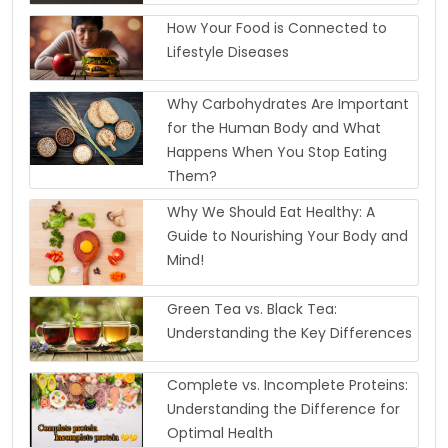
How Your Food is Connected to
Lifestyle Diseases
Why Carbohydrates Are Important
for the Human Body and What
Happens When You Stop Eating
Them?
Why We Should Eat Healthy: A
Guide to Nourishing Your Body and
Mind!
Green Tea vs. Black Tea:
Understanding the Key Differences
Complete vs. Incomplete Proteins:
Understanding the Difference for
Optimal Health