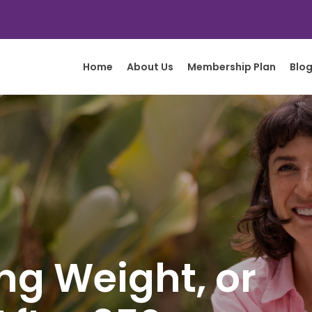
Home
About Us
Membership Plan
Blo
ing Weight, or