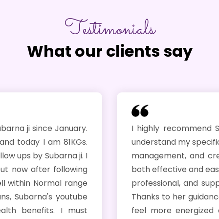
Testimonials
What our clients say
anuary.
I highly recommend Subarna ! She to
 81KGs.
understand my specific health concern
na ji. I
management, and created a personali
llowing
both effective and easy to follow. Her 
l range
professional, and supportive througho
youtube
Thanks to her guidance, I’m already s
I must
feel more energized and confident i