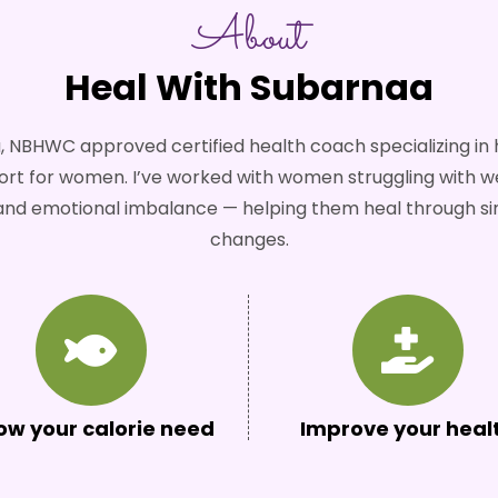
About
Heal With Subarnaa
, NBHWC approved certified health coach specializing i
 for women. I’ve worked with women struggling with wei
, and emotional imbalance — helping them heal through si
changes.
ow your calorie need
Improve your heal