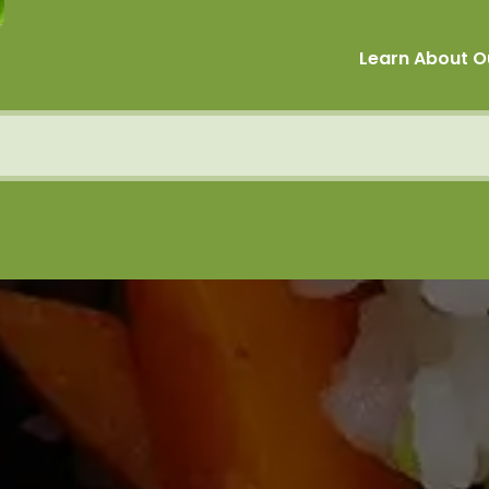
Learn About O