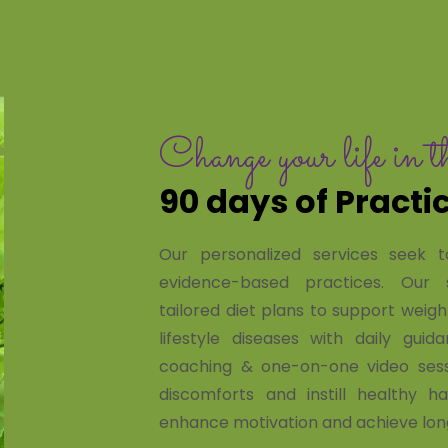
Change your life in t
90 days of Practi
Our personalized services seek t
evidence-based practices. Our s
tailored diet plans to support we
lifestyle diseases with daily gui
coaching & one-on-one video sess
discomforts and instill healthy h
enhance motivation and achieve lon