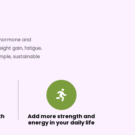
n hormone and
ght gain, fatigue,
mple, sustainable
th
Add more strength and
energy in your daily life