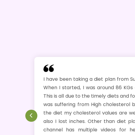
I have been taking a diet plan from Subarna ji since J
When I started, I was around 86 KGs and today I am
This is all due to the timely diets and follow ups by Subar
was suffering from High cholesterol but now after fo
the diet my cholesterol values are well within Norma
also I lost inches. Other than diet plans, Subarna's 
channel has multiple videos for health benefits. 