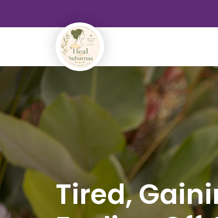
Tired, Gain