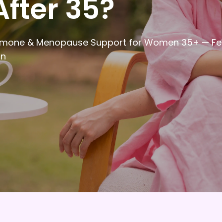
After 35?
 Hormone & Menopause Support for Women 35+ — Fe
in