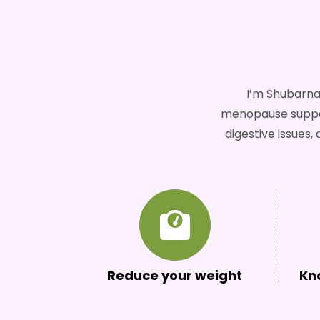
I’m Shubarna
menopause support
digestive issues
Reduce your weight
Kn