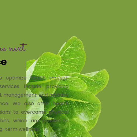
he next
ce
o optimize health through
ervices include providing
ight management and address
dance. We also offer health
ions to overcome physical
abits, which are proven to
g-term wellness.