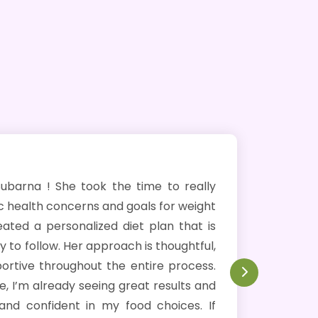
ok the time to really
I cannot recommend m
s and goals for weight
Over the past four
zed diet plan that is
approximately 10 kg
approach is thoughtful,
approach set her apa
ut the entire process.
perfectly with my foo
eeing great results and
considers medical cond
n my food choices. If
effective journey towa