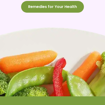
Remedies for Your Health