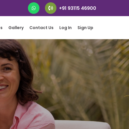
+91 93115 46900
gs
Gallery
Contact Us
Log In
Sign Up