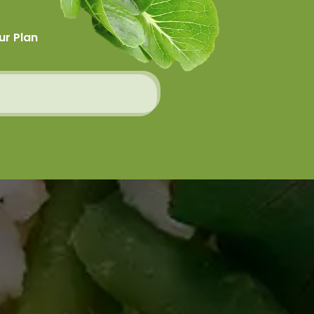
ur Plan