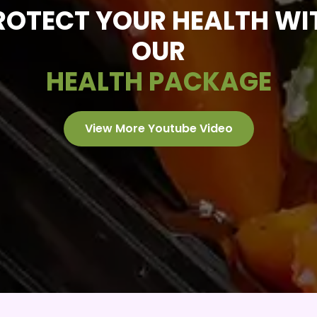
ROTECT YOUR HEALTH WI
OUR
HEALTH PACKAGE
View More Youtube Video