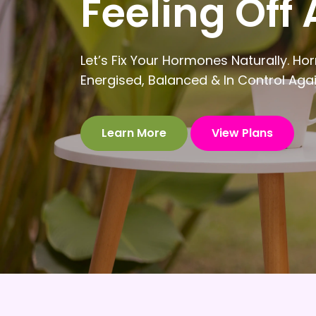
Feeling Off 
Let’s Fix Your Hormones Naturally.
Energised, Balanced & In Control Aga
Learn More
View Plans