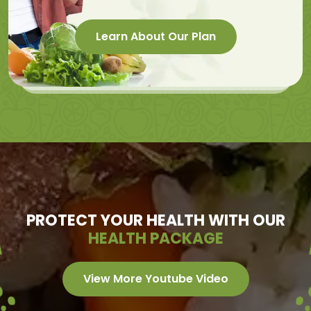
Learn About Our Plan
PROTECT YOUR HEALTH WITH OUR
HEALTH PACKAGE
View More Youtube Video