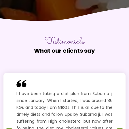
Testimonials
What our clients say
I have been taking a diet plan from Subarna ji
since January. When I started, I was around 86
KGs and today I am 81KGs. This is all due to the
timely diets and follow ups by Subarna ji. I was
suffering from High cholesterol but now after
following the diet my cholesterol values are