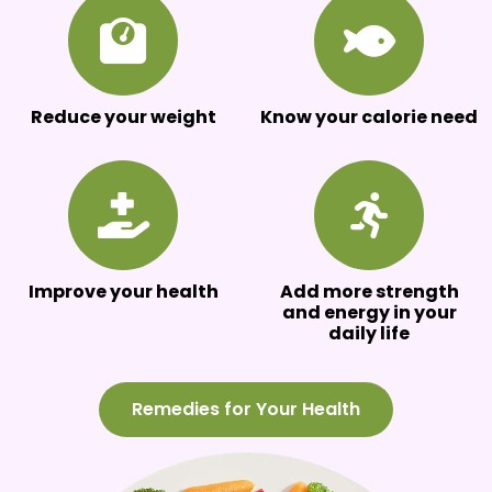
Reduce your weight
Know your calorie need
Improve your health
Add more strength
and energy in your
daily life
Remedies for Your Health