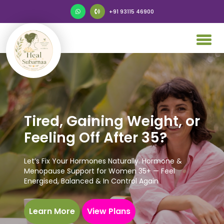
+91 93115 46900
Tired, Gaining Weight, or
Feeling Off After 35?
Let’s Fix Your Hormones Naturally. Hormone &
Menopause Support for Women 35+ — Feel
Energised, Balanced & In Control Again
Learn More
View Plans