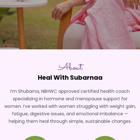
About
Heal With Subarnaa
I’m Shubarna, NBHWC approved certified health coach
specializing in hormone and menopause support for
women. I’ve worked with women struggling with weight gain,
fatigue, digestive issues, and emotional imbalance —
helping them heal through simple, sustainable changes.