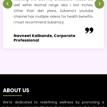
well within Normal range also I lost inches.
Other than diet plans, Subarna's youtube
channel has multiple videos for health benefits.
I must recommend Subarna ji.
Navneet Kalbande, Corporate
Professional
ABOUT US
We're dedicated to redefining wellness by promoting a