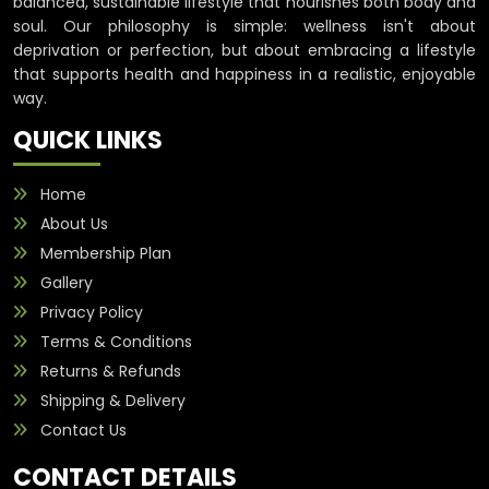
balanced, sustainable lifestyle that nourishes both body and
soul. Our philosophy is simple: wellness isn't about
deprivation or perfection, but about embracing a lifestyle
that supports health and happiness in a realistic, enjoyable
way.
QUICK LINKS
Home
About Us
Membership Plan
Gallery
Privacy Policy
Terms & Conditions
Returns & Refunds
Shipping & Delivery
Contact Us
CONTACT DETAILS