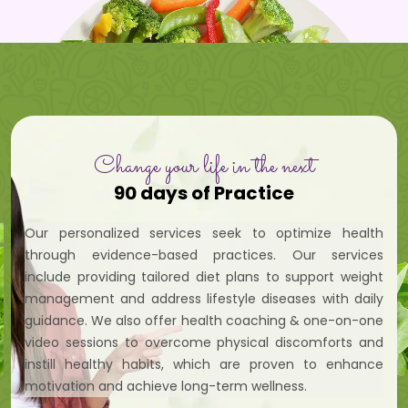
Change your life in the next
90 days of Practice
Our personalized services seek to optimize health
through evidence-based practices. Our services
include providing tailored diet plans to support weight
management and address lifestyle diseases with daily
guidance. We also offer health coaching & one-on-one
video sessions to overcome physical discomforts and
instill healthy habits, which are proven to enhance
motivation and achieve long-term wellness.